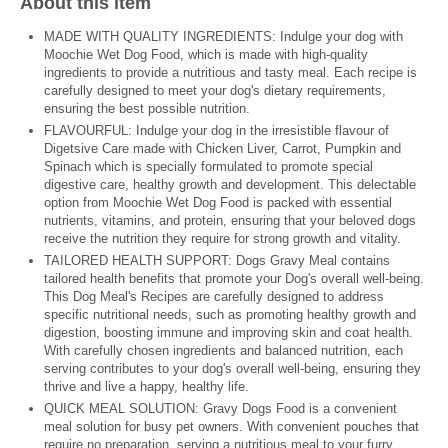
About this item
MADE WITH QUALITY INGREDIENTS: Indulge your dog with
Moochie Wet Dog Food, which is made with high-quality
ingredients to provide a nutritious and tasty meal. Each recipe is
carefully designed to meet your dog's dietary requirements,
ensuring the best possible nutrition.
FLAVOURFUL: Indulge your dog in the irresistible flavour of
Digetsive Care made with Chicken Liver, Carrot, Pumpkin and
Spinach which is specially formulated to promote special
digestive care, healthy growth and development. This delectable
option from Moochie Wet Dog Food is packed with essential
nutrients, vitamins, and protein, ensuring that your beloved dogs
receive the nutrition they require for strong growth and vitality.
TAILORED HEALTH SUPPORT: Dogs Gravy Meal contains
tailored health benefits that promote your Dog's overall well-being.
This Dog Meal's Recipes are carefully designed to address
specific nutritional needs, such as promoting healthy growth and
digestion, boosting immune and improving skin and coat health.
With carefully chosen ingredients and balanced nutrition, each
serving contributes to your dog's overall well-being, ensuring they
thrive and live a happy, healthy life.
QUICK MEAL SOLUTION: Gravy Dogs Food is a convenient
meal solution for busy pet owners. With convenient pouches that
require no preparation, serving a nutritious meal to your furry