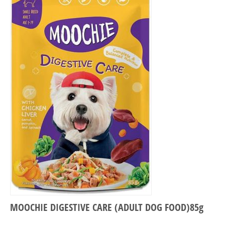
MOOCHIE DIGESTIVE CARE (ADULT DOG FOOD)85g