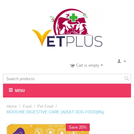
Cart is empty
MENU
Home
/
Food
/
Pet Food
/
MOOCHIE DIGESTIVE CARE (ADULT DOG FOOD)85g
Save 20%