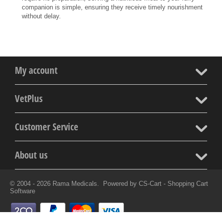
companion is simple, ensuring they receive timely nourishment
without delay.
My account
VetPlus
Customer Service
About us
© 2004 - 2026 Rama Medicals. Powered by
CS-Cart - Shopping Cart
Software