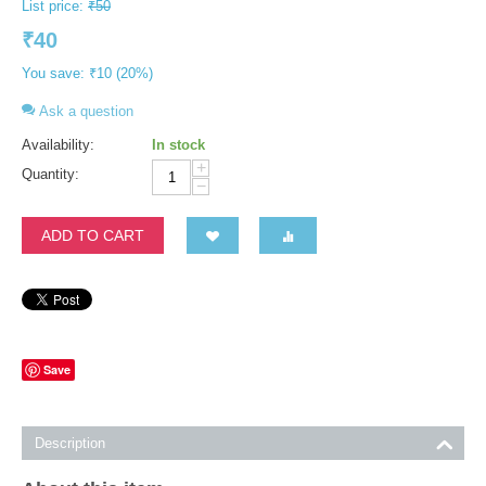
List price:
₹
50
₹
40
You save:
₹
10
(
20
%)
Ask a question
Availability:
In stock
+
Quantity:
−
ADD TO CART
Save
Description