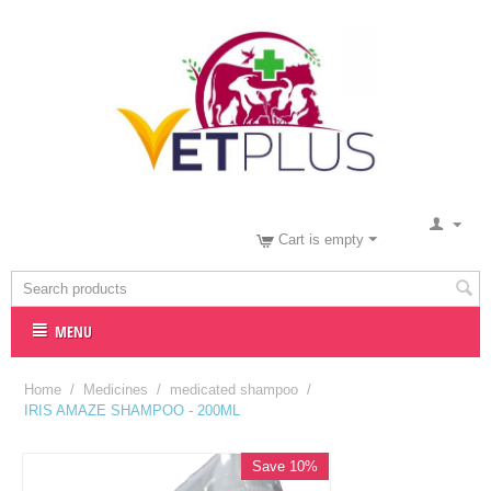
Cart is empty
MENU
Home
/
Medicines
/
medicated shampoo
/
IRIS AMAZE SHAMPOO - 200ML
Save 10%