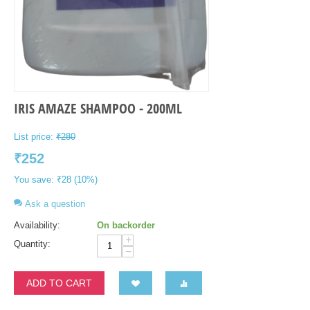
IRIS AMAZE SHAMPOO - 200ML
List price:
₹
280
₹
252
You save:
₹
28
(
10
%)
Ask a question
Availability:
On backorder
+
Quantity:
−
ADD TO CART