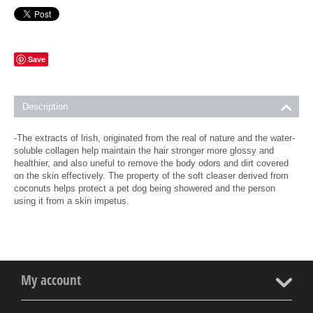
Save
Description
-The extracts of lrish, originated from the real of nature and the water-
soluble collagen help maintain the hair stronger more glossy and
healthier, and also uneful to remove the body odors and dirt covered
on the skin effectively. The property of the soft cleaser derived from
coconuts helps protect a pet dog being showered and the person
using it from a skin impetus.
My account